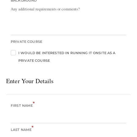
BACKGROUND
Any additional requirements or comments?
PRIVATE COURSE
I WOULD BE INTERESTED IN RUNNING IT ONSITE AS A
PRIVATE COURSE
Enter Your Details
*
FIRST NAME
*
LAST NAME