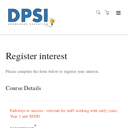
Register interest
Please complete the form below to register your interest.
Course Details
Pathways to success - relevant for staff working with early years,
Year 1 and SEND
*