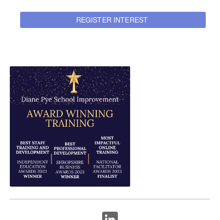
REGISTER INTEREST