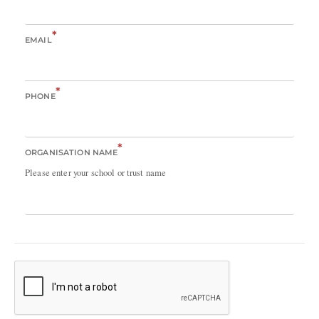
*
EMAIL
*
PHONE
*
ORGANISATION NAME
Please enter your school or trust name