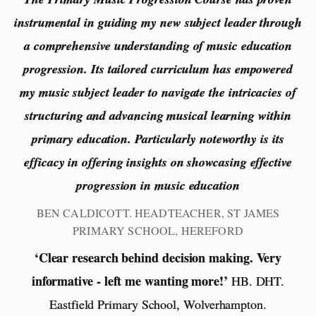
instrumental in guiding my new subject leader through
a comprehensive understanding of music education
progression. Its tailored curriculum has empowered
my music subject leader to navigate the intricacies of
structuring and advancing musical learning within
primary education. Particularly noteworthy is its
efficacy in offering insights on showcasing effective
progression in music education
BEN CALDICOTT. HEADTEACHER, ST JAMES
PRIMARY SCHOOL, HEREFORD
‘Clear research behind decision making. Very
informative - left me wanting more!’
HB. DHT.
Eastfield Primary School, Wolverhampton.