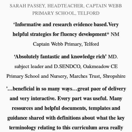
SARAH PASSEY, HEADTEACHER, CAPTAIN WEBB
PRIMARY SCHOOL, TELFORD
‘Informative and research evidence based.Very
helpful strategies for fluency development
* NM
Captain Webb Primary, Telford
‘Absolutely fantastic and knowledge rich’
MD.
subject leader and D.SENDCO, Oakmeadow CE
Primary School and Nursery, Marches Trust, Shropshire
'…beneficial in so many ways…great pace of delivery
and very interactive. Every part was useful. Many
resources and helpful documents, templates and
guidance shared with definitions about what the key
terminology relating to this curriculum area really