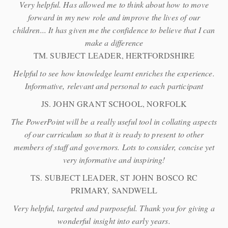
Very helpful. Has allowed me to think about how to move
forward in my new role and improve the lives of our
children... It has given me the confidence to believe that I can
make a difference
TM. SUBJECT LEADER, HERTFORDSHIRE
Helpful to see how knowledge learnt enriches the experience.
Informative, relevant and personal to each participant
JS. JOHN GRANT SCHOOL, NORFOLK
The PowerPoint will be a really useful tool in collating aspects
of our curriculum so that it is ready to present to other
members of staff and governors. Lots to consider, concise yet
very informative and inspiring!
TS. SUBJECT LEADER, ST JOHN BOSCO RC
PRIMARY, SANDWELL
Very helpful, targeted and purposeful. Thank you for giving a
wonderful insight into early years.