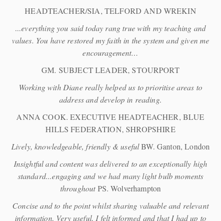
HEADTEACHER/SIA, TELFORD AND WREKIN
...everything you said today rang true with my teaching and
values. You have restored my faith in the system and given me
encouragement…
GM. SUBJECT LEADER, STOURPORT
Working with Diane really helped us to prioritise areas to
address and develop in reading.
ANNA COOK. EXECUTIVE HEADTEACHER, BLUE
HILLS FEDERATION, SHROPSHIRE
Lively, knowledgeable, friendly & useful
BW. Ganton, London
Insightful and content was delivered to an exceptionally high
standard...engaging and we had many light bulb moments
throughout
PS. Wolverhampton
Concise and to the point whilst sharing valuable and relevant
information. Very useful. I felt informed and that I had up to