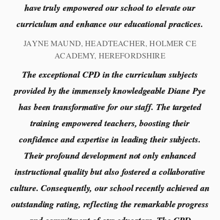
have truly empowered our school to elevate our
curriculum and enhance our educational practices.
JAYNE MAUND, HEADTEACHER, HOLMER CE
ACADEMY, HEREFORDSHIRE
The exceptional CPD in the curriculum subjects
provided by the immensely knowledgeable Diane Pye
has been transformative for our staff. The targeted
training empowered teachers, boosting their
confidence and expertise in leading their subjects.
Their profound development not only enhanced
instructional quality but also fostered a collaborative
culture. Consequently, our school recently achieved an
outstanding rating, reflecting the remarkable progress