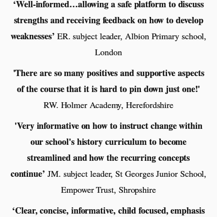
‘Well-informed…allowing a safe platform to discuss
strengths and receiving feedback on how to develop
weaknesses’
ER. subject leader, Albion Primary school,
London
'There are so many positives and supportive aspects
of the course that it is hard to pin down just one!'
RW. Holmer Academy, Herefordshire
'Very informative on how to instruct change within
our school's history curriculum to become
streamlined and how the recurring concepts
continue’
JM. subject leader, St Georges Junior School,
Empower Trust, Shropshire
‘Clear, concise, informative, child focused, emphasis