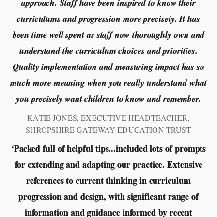
approach. Staff have been inspired to know their
curriculums and progression more precisely. It has
been time well spent as staff now thoroughly own and
understand the curriculum choices and priorities.
Quality implementation and measuring impact has so
much more meaning when you really understand what
you precisely want children to know and remember.
KATIE JONES, EXECUTIVE HEADTEACHER,
SHROPSHIRE GATEWAY EDUCATION TRUST
‘Packed full of helpful tips...included lots of prompts
for extending and adapting our practice. Extensive
references to current thinking in curriculum
progression and design, with significant range of
information and guidance informed by recent