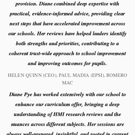
provision. Diane combined deep expertise with
practical, evidence-informed advice, providing clear
next steps that have accelerated improvement across
our schools. Her reviews have helped leaders identify
both strengths and priorities, contributing to a
coherent trust-wide approach to school improvement
and improving outcomes for pupils.
HELEN QUINN (CEO), PAUL MADIA (EPSI), ROMERO
MAC
Diane Pye has worked extensively with our school to
enhance our curriculum offer, bringing a deep
understanding of HMI research reviews and the
nuances across different subjects. Her sessions are
always well-prepared, insightful, and rooted in current