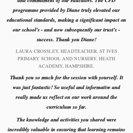
and commitment of our educators. The CPD
programme provided by Diane truly elevated our
educational standards, making a significant impact on
our school's - and now subsequently our trust's -
success. Thank you Diane!
LAURA CROSSLEY, HEADTEACHER, ST IVES
PRIMARY SCHOOL AND NURSERY, HEATH
ACADEMY, HAMPSHIRE.
Thank you so much for the session with yourself. It
was just fantastic! So useful and informative and
really made us reflect on our work around the
curriculum so far.
The knowledge and activities you shared were
incredibly valuable in ensuring that learning remains