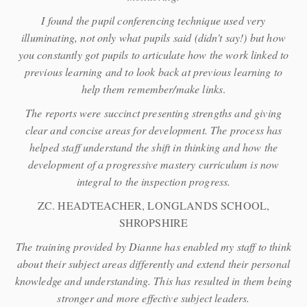
I found the pupil conferencing technique used very
illuminating, not only what pupils said (didn't say!) but how
you constantly got pupils to articulate how the work linked to
previous learning and to look back at previous learning to
help them remember/make links
.
The reports were succinct presenting strengths and giving
clear and concise areas for development. The process has
helped staff understand the shift in thinking and how the
development of a progressive mastery curriculum is now
integral to the inspection progress.
ZC. HEADTEACHER, LONGLANDS SCHOOL,
SHROPSHIRE
The training provided by Dianne has enabled my staff to think
about their subject areas differently and extend their personal
knowledge and understanding. This has resulted in them being
stronger and more effective subject leaders.