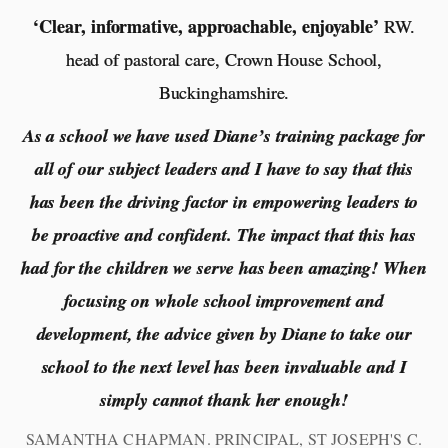
‘Clear, informative, approachable, enjoyable’
RW.
head of pastoral care, Crown House School,
Buckinghamshire.
As a school we have used Diane’s training package for
all of our subject leaders and I have to say that this
has been the driving factor in empowering leaders to
be proactive and confident. The impact that this has
had for the children we serve has been amazing! When
focusing on whole school improvement and
development, the advice given by Diane to take our
school to the next level has been invaluable and I
simply cannot thank her enough!
SAMANTHA CHAPMAN. PRINCIPAL, ST JOSEPH'S C.