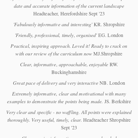
date and accurate information of the current landscape
Headteacher, Herefordshire Sept '23
'Fabulously informative and interesting'
KR. Shropshire
'Friendly, professional, timely, organised'
EG. London
Practical, inspiring approach. Loved it! Ready to crack on
with our review of the curriculum now
MJ.Shropshire
Clear, informative, approachable, enjoyable
RW.
Buckinghamshire
Great pace of delivery and very interactive
NB. London
Extremely informative, clear and motivational with many
examples to demonstrate the points being made.
JS. Berkshire
Very clear and specific - no waffling. All points were explained
thoroughly. Very useful, timely, clear.
Headteacher Shropshire
Sept '23