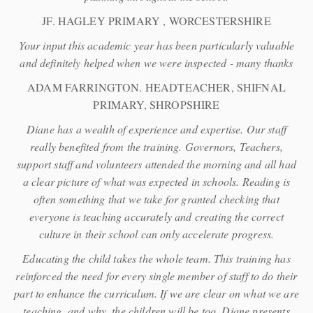
JF. HAGLEY PRIMARY , WORCESTERSHIRE
Your input this academic year has been particularly valuable
and definitely helped when we were inspected - many thanks
ADAM FARRINGTON. HEADTEACHER, SHIFNAL
PRIMARY, SHROPSHIRE
Diane has a wealth of experience and expertise. Our staff
really benefited from the training. Governors, Teachers,
support staff and volunteers attended the morning and all had
a clear picture of what was expected in schools. Reading is
often something that we take for granted checking that
everyone is teaching accurately and creating the correct
culture in their school can only accelerate progress.
Educating the child takes the whole team. This training has
reinforced the need for every single member of staff to do their
part to enhance the curriculum. If we are clear on what we are
teaching, and why, the children will be too. Diane presents