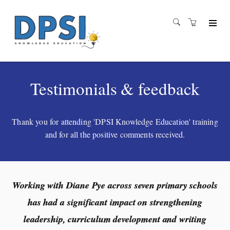
Testimonials & feedback
Thank you for attending 'DPSI Knowledge Education' training
and for all the positive comments received.
Working with Diane Pye across seven primary schools
has had a significant impact on strengthening
leadership, curriculum development and writing