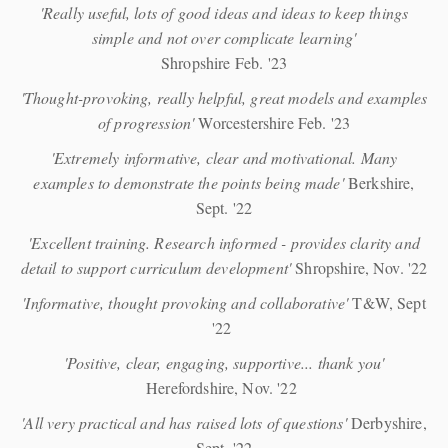
'Really useful, lots of good ideas and ideas to keep things
simple and not over complicate learning'
Shropshire Feb. '23
'Thought-provoking, really helpful, great models and examples
of progression'
Worcestershire Feb. '23
'Extremely informative, clear and motivational. Many
examples to demonstrate the points being made'
Berkshire,
Sept. '22
'Excellent training. Research informed - provides clarity and
detail to support curriculum development'
Shropshire, Nov. '22
'Informative, thought provoking and collaborative'
T&W, Sept
'22
'Positive, clear, engaging, supportive... thank you'
Herefordshire, Nov. '22
'All very practical and has raised lots of questions'
Derbyshire,
Sept. '22