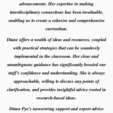
advancements. Her expertise in making
interdisciplinary connections has been invaluable,
enabling us to create a cohesive and comprehensive
curriculum.
Diane offers a wealth of ideas and resources, coupled
with practical strategies that can be seamlessly
implemented in the classroom. Her clear and
unambiguous guidance has significantly boosted our
staff's confidence and understanding. She is always
approachable, willing to discuss any points of
clarification, and provides insightful advice rooted in
research-based ideas.
Diane Pye's unwavering support and expert advice