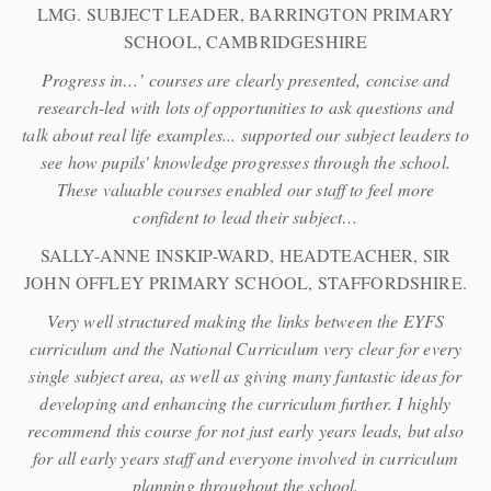
LMG. SUBJECT LEADER, BARRINGTON PRIMARY
SCHOOL, CAMBRIDGESHIRE
Progress in…’ courses are clearly presented, concise and
research-led with lots of opportunities to ask questions and
talk about real life examples... supported our subject leaders to
see how pupils' knowledge progresses through the school.
These valuable courses enabled our staff to feel more
confident to lead their subject…
SALLY-ANNE INSKIP-WARD, HEADTEACHER, SIR
JOHN OFFLEY PRIMARY SCHOOL, STAFFORDSHIRE.
Very well structured making the links between the EYFS
curriculum and the National Curriculum very clear for every
single subject area, as well as giving many fantastic ideas for
developing and enhancing the curriculum further. I highly
recommend this course for not just early years leads, but also
for all early years staff and everyone involved in curriculum
planning throughout the school.