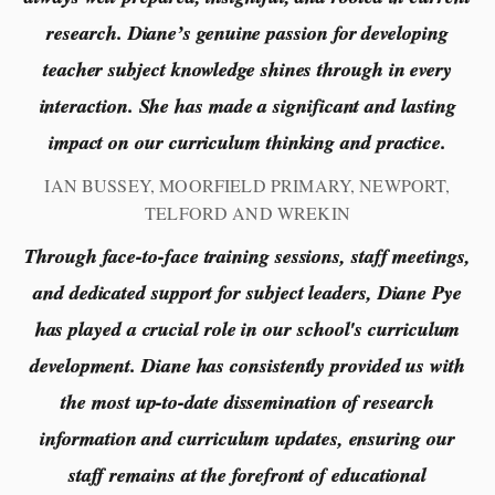
research. Diane’s genuine passion for developing
teacher subject knowledge shines through in every
interaction. She has made a significant and lasting
impact on our curriculum thinking and practice.
IAN BUSSEY, MOORFIELD PRIMARY, NEWPORT,
TELFORD AND WREKIN
Through face-to-face training sessions, staff meetings,
and dedicated support for subject leaders, Diane Pye
has played a crucial role in our school's curriculum
development. Diane has consistently provided us with
the most up-to-date dissemination of research
information and curriculum updates, ensuring our
staff remains at the forefront of educational