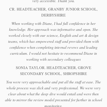
very accessible. Thank you.
CR. HEADTEACHER, GRANBY JUNIOR SCHOOL,
DERBYSHIRE
When working with Diane, I had full confidence in her
knowledge. Her approach was informative and open. She
worked closely with our science, English and art & design
teams, which has empowered staff and provided them with
confidence when completing internal revews and leading
curriculum. I would not hesitate to recommend Diane in
working with secondary colleagues
SONIA TAYLOR. HEADTEACHER, GROVE
SECONDARY SCHOOL, SHROPSHIRE
You were very approachable and put all the staff at ease. The
whole process was slick and very professional. We were very
clear about what the deep dive would entail and were then
able to mirror the review model presented for further in school
monitoring.