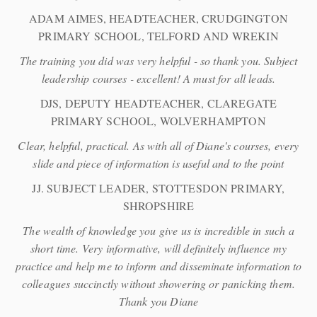
ADAM AIMES, HEADTEACHER, CRUDGINGTON
PRIMARY SCHOOL, TELFORD AND WREKIN
The training you did was very helpful - so thank you. Subject
leadership courses - excellent! A must for all leads.
DJS, DEPUTY HEADTEACHER, CLAREGATE
PRIMARY SCHOOL, WOLVERHAMPTON
Clear, helpful, practical. As with all of Diane's courses, every
slide and piece of information is useful and to the point
JJ. SUBJECT LEADER, STOTTESDON PRIMARY,
SHROPSHIRE
The wealth of knowledge you give us is incredible in such a
short time. Very informative, will definitely influence my
practice and help me to inform and disseminate information to
colleagues succinctly without showering or panicking them.
Thank you Diane