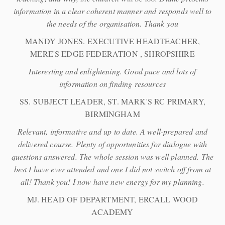
information in a clear coherent manner and responds well to
the needs of the organisation. Thank you
MANDY JONES. EXECUTIVE HEADTEACHER,
MERE'S EDGE FEDERATION , SHROPSHIRE
Interesting and enlightening. Good pace and lots of
information on finding resources
SS. SUBJECT LEADER, ST. MARK'S RC PRIMARY,
BIRMINGHAM
Relevant, informative and up to date. A well-prepared and
delivered course. Plenty of opportunities for dialogue with
questions answered. The whole session was well planned. The
best I have ever attended and one I did not switch off from at
all! Thank you! I now have new energy for my planning.
MJ. HEAD OF DEPARTMENT, ERCALL WOOD
ACADEMY