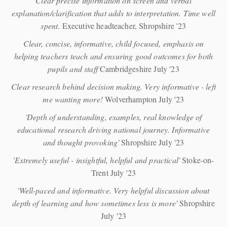
Clear precise information on screen and verbal
explanation/clarification that adds to interpretation. Time well
spent
. Executive headteacher, Shropshire '23
Clear, concise, informative, child focused, emphasis on
helping teachers teach and ensuring good outcomes for both
pupils and staff
Cambridgeshire July '23
Clear research behind decision making. Very informative - left
me wanting more!
Wolverhampton July '23
'Depth of understanding, examples, real knowledge of
educational research driving national journey. Informative
and thought provoking'
Shropshire July '23
'Extremely useful - insightful, helpful and practical'
Stoke-on-
Trent July '23
'Well-paced and informative. Very helpful discussion about
depth of learning and how sometimes less is more'
Shropshire
July '23