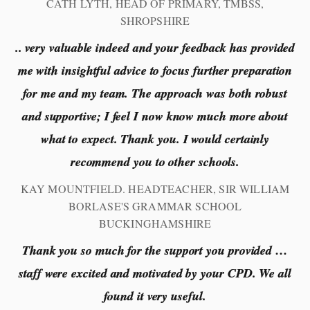
CATH LYTH, HEAD OF PRIMARY, TMBSS,
SHROPSHIRE
.. very valuable indeed and your feedback has provided
me with insightful advice to focus further preparation
for me and my team. The approach was both robust
and supportive; I feel I now know much more about
what to expect. Thank you. I would certainly
recommend you to other schools.
KAY MOUNTFIELD. HEADTEACHER, SIR WILLIAM
BORLASE'S GRAMMAR SCHOOL
BUCKINGHAMSHIRE
Thank you so much for the support you provided …
staff were excited and motivated by your CPD. We all
found it very useful.