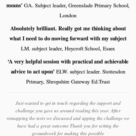
means'
GA. Subject leader, Greenslade Primary School,
London
Absolutely brilliant. Really got me thinking about
what I need to do moving forward with my subject
LM. subject leader, Heycroft School, Essex
‘A very helpful session with practical and achievable
advice to act upon’
ELW. subject leader. Stottesdon
Primary, Shropshire Gateway Ed.Trust
Just wanted to get in touch regarding the support and
challenge you gave us around reading this year. After
remapping the texts we discussed and upping the challenge we
have had a great outcome Thank you for setting the
groundwork for making this possible