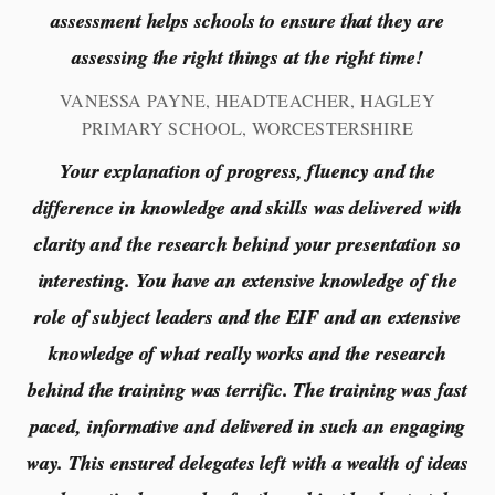
assessment helps schools to ensure that they are
assessing the right things at the right time!
VANESSA PAYNE, HEADTEACHER, HAGLEY
PRIMARY SCHOOL, WORCESTERSHIRE
Your explanation of progress, fluency and the
difference in knowledge and skills was delivered with
clarity and the research behind your presentation so
interesting. You have an extensive knowledge of the
role of subject leaders and the EIF and an extensive
knowledge of what really works and the research
behind the training was terrific. The training was fast
paced, informative and delivered in such an engaging
way. This ensured delegates left with a wealth of ideas