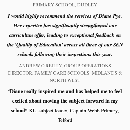
PRIMARY SCHOOL, DUDLEY
I would highly recommend the services of Diane Pye.
Her expertise has significantly strengthened our
curriculum offer, leading to exceptional feedback on
the 'Quality of Education' across all three of our SEN
schools following their inspections this year.
ANDREW O'REILLY, GROUP OPERATIONS
DIRECTOR, FAMILY CARE SCHOOLS, MIDLANDS &
NORTH WEST
‘Diane really inspired me and has helped me to feel
excited about moving the subject forward in my
school
* KL. subject leader, Captain Webb Primary,
Telford