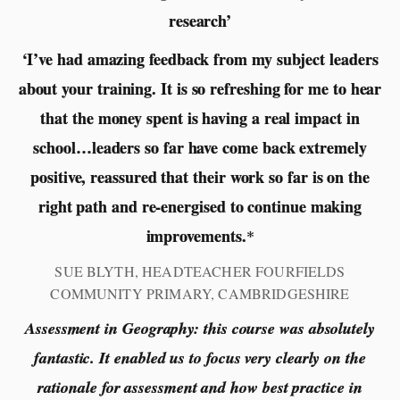
research’
‘I’ve had amazing feedback from my subject leaders
about your training. It is so refreshing for me to hear
that the money spent is having a real impact in
school…leaders so far have come back extremely
positive, reassured that their work so far is on the
right path and re-energised to continue making
improvements.
*
SUE BLYTH, HEADTEACHER FOURFIELDS
COMMUNITY PRIMARY, CAMBRIDGESHIRE
Assessment in Geography: this course was absolutely
fantastic. It enabled us to focus very clearly on the
rationale for assessment and how best practice in