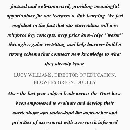
focused and well-connected, providing meaningful
opportunities for our learners to link learning. We feel
confident in the fact that our curriculum will now
reinforce key concepts, keep prior knowledge "warm"
through regular revisiting, and help learners build a
strong schema that connects new knowledge to what
they already know.
LUCY WILLIAMS, DIRECTOR OF EDUCATION,
BLOWERS GREEN, DUDLEY
Over the last year subject leads across the Trust have
been empowered to evaluate and develop their
curriculums and understand the approaches and
priorities of assessment with a research informed