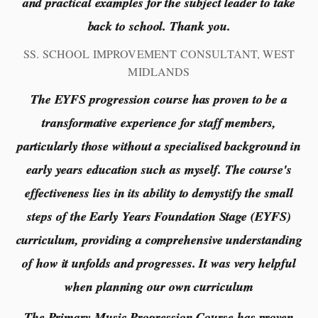
and practical examples for the subject leader to take
back to school. Thank you.
SS. SCHOOL IMPROVEMENT CONSULTANT, WEST
MIDLANDS
The EYFS progression course has proven to be a
transformative experience for staff members,
particularly those without a specialised background in
early years education such as myself. The course's
effectiveness lies in its ability to demystify the small
steps of the Early Years Foundation Stage (EYFS)
curriculum, providing a comprehensive understanding
of how it unfolds and progresses. It was very helpful
when planning our own curriculum
The Primary Music Progression Course has proven