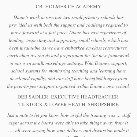
CB. HOLMER CE ACADEMY
Diane's work across our two small primary schools has
provided us with both the support and challenge required to
move forward at a fast pace. Diane has vast experience of
leading, inspecting and supporting small schools, which has
been invaluable as we have embarked on class restructures,
curriculum overhauls and preparation for the new framework
in our own small, mixed-age settings. With Diane's support,
school systems for monitoring teaching and learning have
developed rapidly, and our staff have benefited hugely from
the peer-to-peer support organised within Diane's own school.
DEB SADLER, EXECUTIVE HEADTEACHER,
TILSTOCK & LOWER HEATH, SHROPSHIRE
Just a note to let you know how useful the training was … staff
right across the board were able to take things away from it
…. all were saying how your delivery and discussion made it