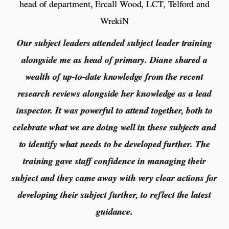
head of department, Ercall Wood, LCT, Telford and
WrekiN
Our subject leaders attended subject leader training
alongside me as head of primary. Diane shared a
wealth of up-to-date knowledge from the recent
research reviews alongside her knowledge as a lead
inspector. It was powerful to attend together, both to
celebrate what we are doing well in these subjects and
to identify what needs to be developed further. The
training gave staff confidence in managing their
subject and they came away with very clear actions for
developing their subject further, to reflect the latest
guidance.