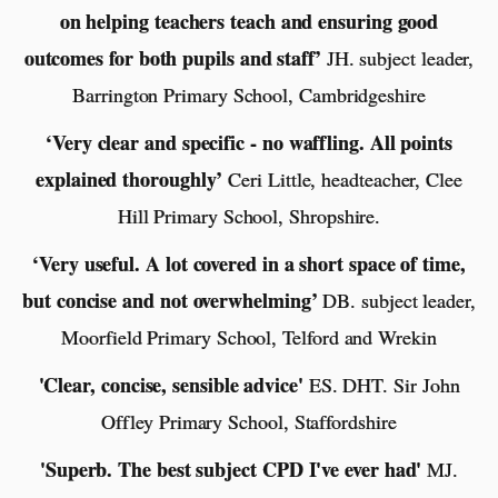
on helping teachers teach and ensuring good
outcomes for both pupils and staff’
JH. subject leader,
Barrington Primary School, Cambridgeshire
‘Very clear and specific - no waffling. All points
explained thoroughly’
Ceri Little, headteacher, Clee
Hill Primary School, Shropshire.
‘Very useful. A lot covered in a short space of time,
but concise and not overwhelming’
DB. subject leader,
Moorfield Primary School, Telford and Wrekin
'Clear, concise, sensible advice'
ES. DHT. Sir John
Offley Primary School, Staffordshire
'Superb. The best subject CPD I've ever had'
MJ.