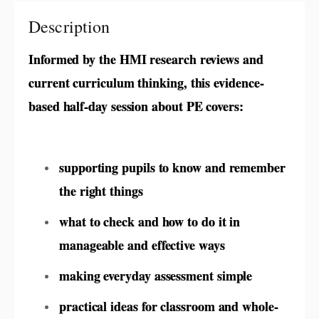
Description
Informed by the HMI research reviews and
current curriculum thinking, this evidence-
based half-day session about PE covers:
supporting pupils to know and remember
the right things
what to check and how to do it in
manageable and effective ways
making everyday assessment simple
practical ideas for classroom and whole-