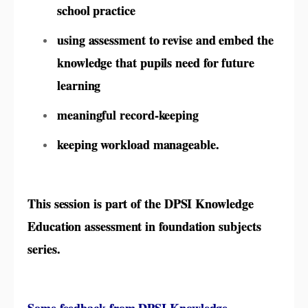
school practice
using assessment to revise and embed the
knowledge that pupils need for future
learning
meaningful record-keeping
keeping workload manageable.
This session is part of the DPSI Knowledge
Education assessment in foundation subjects
series.