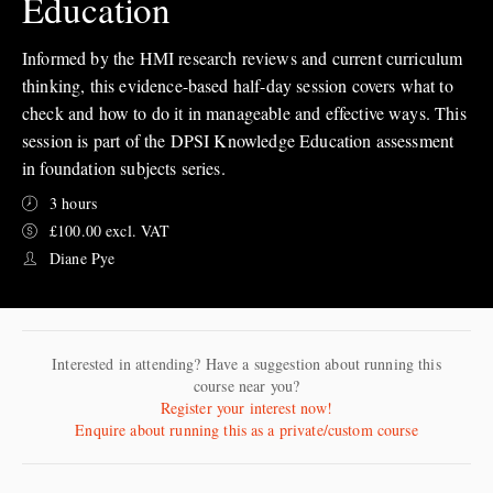
Education
Informed by the HMI research reviews and current curriculum
thinking, this evidence-based half-day session covers what to
check and how to do it in manageable and effective ways. This
session is part of the DPSI Knowledge Education assessment
in foundation subjects series.
3 hours
£100.00 excl. VAT
Diane Pye
Interested in attending? Have a suggestion about running this
course near you?
Register your interest now!
Enquire about running this as a private/custom course