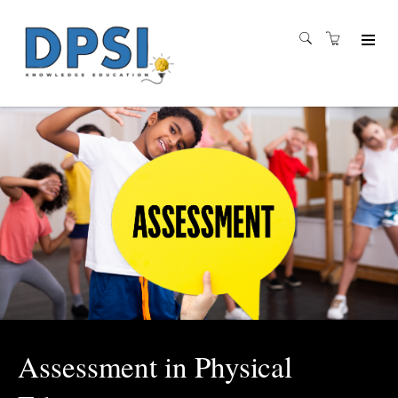
Assessment in Physical