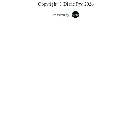
Copyright © Diane Pye 2026
Powered by