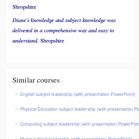
Shropshire
Diane's knowledge and subject knowledge was
delivered in a comprehensive way and easy to
understand.
Shropshire
Similar courses
English subject leadership (with presentation PowerPoint)
This covers curriculum design and progression in primary
Physical Education subject leadership (with presentation P
English. Informed by the HMI subject research review, the
This covers curriculum design and progression in primary
English subject report and current curriculum thinking,
Computing subject leadership (with presentation PowerPoin
PE. Informed by Ofsted's HMI research review and current
attendees will come away with a helpful format for
This covers curriculum design and progression in primary
curriculum thinking, attendees will come away with a
showing how pupils get better at English.
Music subject leadership (with presentation PowerPoint)