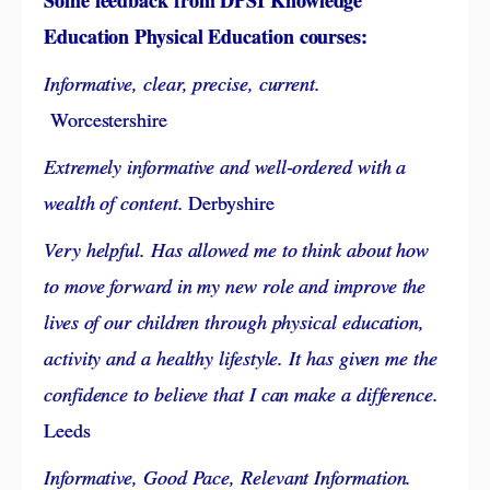
Some feedback from DPSI Knowledge
Education Physical Education courses:
Informative, clear, precise, current.
Worcestershire
Extremely informative and well-ordered with a
wealth of content.
Derbyshire
Very helpful. Has allowed me to think about how
to move forward in my new role and improve the
lives of our children through physical education,
activity and a healthy lifestyle. It has given me the
confidence to believe that I can make a difference.
Leeds
Informative, Good Pace, Relevant Information.