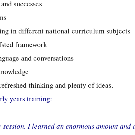
 and successes
ems
ing in different national curriculum subjects
fsted framework
anguage and conversations
 knowledge
efreshed thinking and plenty of ideas.
y years training:
e session. I learned an enormous amount and a