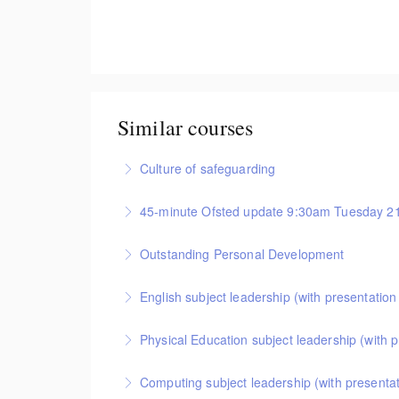
Similar courses
Culture of safeguarding
Useful information for school leaders, administrat
45-minute Ofsted update 9:30am Tuesday 2
More Information
This session provides important information abou
Outstanding Personal Development
More Information
Online training for primary and secondary schools
English subject leadership (with presentatio
RSHE) in your school. It provides a detailed insi
This covers curriculum design and progression in 
Physical Education subject leadership (with 
More Information
attendees will come away with a helpful format fo
This covers curriculum design and progression in
Computing subject leadership (with presenta
More Information
format for showing how pupils get better at PE.