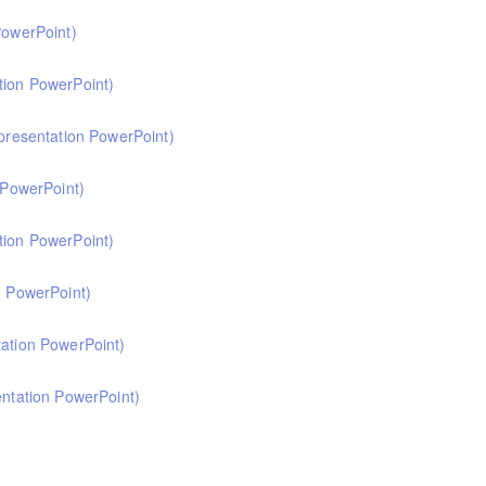
 primary computing. Informed by Ofsted's HMI subject review and current cu
PowerPoint)
at computing.
 primary music. Informed by Ofsted's HMI subject review, attendees will com
tion PowerPoint)
 primary languages. Informed by Ofsted's subject review, attendees will come
 presentation PowerPoint)
primary RE. Informed by Ofsted's research review, subject report and curren
resentation PowerPoint)
at RE.
ion in primary history. Informed by the HMI research review and the recent h
tion PowerPoint)
t history.
 primary geography. Informed by Ofsted's recent subject review, attendees w
n PowerPoint)
primary science. Informed by the HMI research review and the science subjec
tation PowerPoint)
e.
 primary mathematics. Informed by the HMI research review and the mathemati
entation PowerPoint)
at mathematics.
 primary art and design. Informed by the HMI research review and current cu
t art and design.
 and curriculum leaders. This course focuses on curriculum design in the early