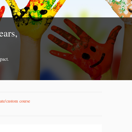
ears,
pact.
vate/custom course