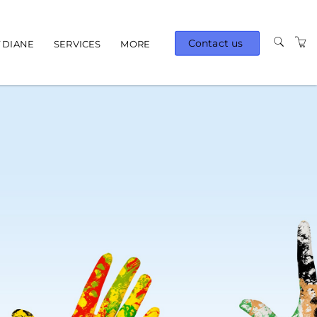
Contact us
 DIANE
SERVICES
MORE
AVAILABLE TRAINING
TERMS AND
CONDITIONS
PRIVACY POLICY