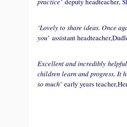
practice’
deputy headteacher, S
‘Lovely to share ideas. Once aga
you’
assistant headteacher,Dudl
Excellent and incredibly helpful
children learn and progress. It 
so much’
early years teacher,He