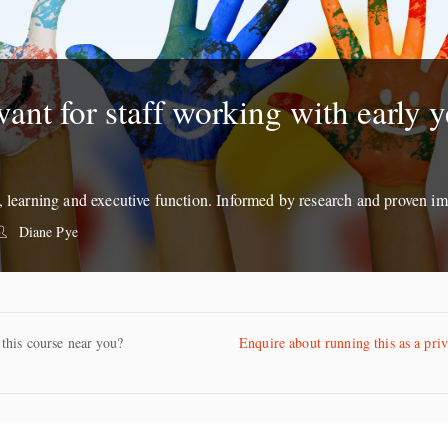
vant for staff working with early y
g, learning and executive function. Informed by research and proven im
Diane Pye
 this course near you?
Enquire about running this as a pri