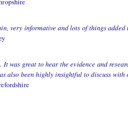
hropshire
in, very informative and lots of things added 
ey
. It was great to hear the evidence and resea
has also been highly insightful to discuss with
refordshire