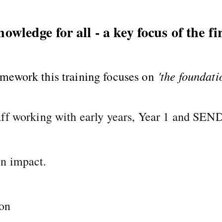
wledge for all - a key focus of the fir
'the foundati
amework this training focuses on
aff working with early years, Year 1 and SEN
n impact.
ion