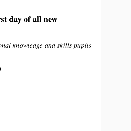
st day of all new
onal knowledge and skills pupils
D.