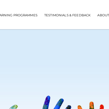
EARNING PROGRAMMES
TESTIMONIALS & FEEDBACK
ABOUT