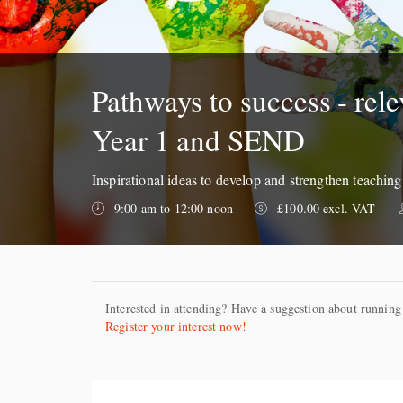
Pathways to success - rele
Year 1 and SEND
Inspirational ideas to develop and strengthen teachin
9:00 am to 12:00 noon
£100.00 excl. VAT
Interested in attending? Have a suggestion about running
Register your interest now!