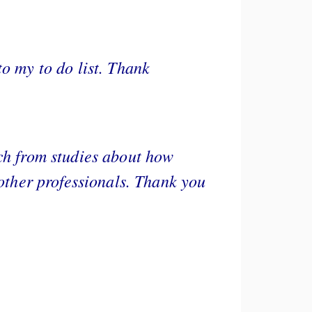
to my to do list. Thank
rch from studies about how
 other professionals. Thank you