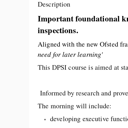
Description
Important foundational kno
inspections.
Aligned with the new Ofsted fr
need for later learning'
This DPSI course is aimed at st
Informed by research and prove
The morning will include:
developing executive funct