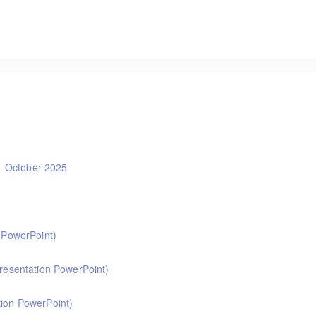
ors and DSLs. This two-hour session will help you test out the rigour of safe
1 October 2025
t Ofsted and school inspection from November 2025. A must for school leader
. This half-day online course explains the expectations and essentials for h
n PowerPoint)
ght into how a school’s curriculum and extra-curricular offer can support exc
primary English. Informed by the HMI subject research review, the English su
presentation PowerPoint)
r showing how pupils get better at English.
 primary PE. Informed by Ofsted's HMI research review and current curriculu
tion PowerPoint)