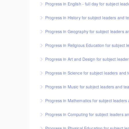
Progress in English - full day for subject lea
More Information
More Information
Building a knowledge-rich curriculum in reading, 
Progress in History for subject leaders and t
review and current curriculum thinking, this cours
This course explains how pupils make meaningful p
Progress in Geography for subject leaders a
More Information
history subject report and current curriculum think
This course explains how pupils make meaningful p
Progress in Religious Education for subject 
More Information
subject reeport and current curriculum thinking, th
This course explains how pupils make meaningful p
Progress in Art and Design for subject leade
More Information
review, subject report and current curriculum think
This course explains how pupils make meaningful p
Progress in Science for subject leaders and 
More Information
and current curriculum thinking, this course is fo
This course explains how pupils make meaningful p
Progress in Music for subject leaders and te
More Information
science subject report and current curriculum think
This course explains how pupils make meaningful p
Progress in Mathematics for subject leaders
More Information
current curriculum thinking, this course is for pri
This course explains how pupils make meaningful p
Progress in Computing for subject leaders a
More Information
the mathematics subject report and current curricu
This course explains how pupils make meaningful p
Progress in Physical Education for subject l