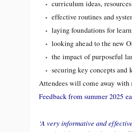
curriculum ideas, resources
effective routines and syst
laying foundations for learn
looking ahead to the new O
the impact of purposeful l
securing key concepts and
Attendees will come away with r
Feedback from summer 2025 earl
‘A very informative and effectiv