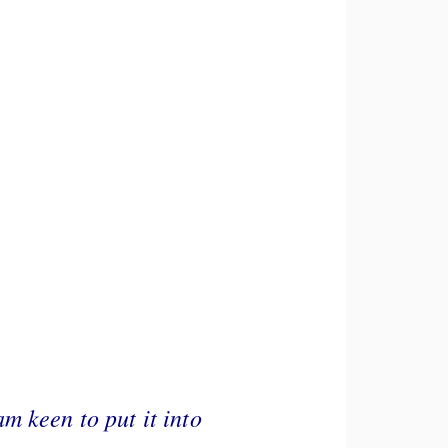
m keen to put it into