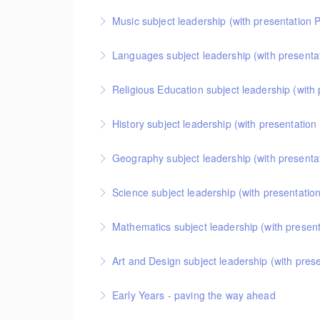
This covers curriculum design and progression in
Music subject leadership (with presentation 
More Information
helpful format for showing how pupils get better 
This covers curriculum design and progression in
Languages subject leadership (with presenta
More Information
get better at music.
This covers curriculum design and progression in
Religious Education subject leadership (with
More Information
get better at languages.
This covers curriculum design and progression in 
History subject leadership (with p
More Information
helpful format for showing how pupils get better 
This course covers curriculum design and progress
Geography subject leadership (with presenta
More Information
helpful format for showing how pupils get better a
This covers curriculum design and progression in
Science subject leadership (with presentatio
More Information
pupils get better at geography.
This covers curriculum design and progression in 
Mathematics subject leadership (with presen
More Information
format for showing how pupils get better at scienc
This covers curriculum design and progression in
Art and Design subject leadership (with pres
More Information
helpful format for showing how pupils get better 
This covers curriculum design and progression in
Early Years - paving the way ahead
More Information
helpful format for showing how pupils get better a
An online half-day course for early years teachers