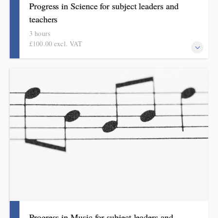
Progress in Science for subject leaders and
teachers
3 hours
£100.00 excl. VAT
This course explains how pupils make meaningful progress in
science. It includes ideas, examples, resources and routines to
use in school. Informed by the HMI subject review, the science
subject report and current curriculum thinking, this course is for
primary school teachers and subject leaders.
Progress in Music for subject leaders and