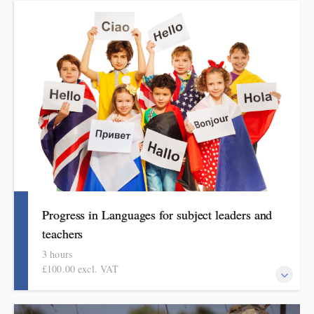
This course explains how pupils make meaningful progress in
physical education. It includes ideas, examples, resources and
routines to use in school. Informed by the HMI subject review
and current curriculum thinking, this course is for primary
school teachers and subject leaders.
Progress in Languages for subject leaders and
teachers
3 hours
£100.00 excl. VAT
This course explains how pupils make meaningful progress in