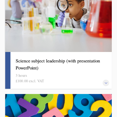
get better at geography.
Science subject leadership (with presentation
PowerPoint)
3 hours
£100.00 excl. VAT
This covers curriculum design and progression in primary
science. Informed by the HMI research review and the science
subject report, attendees will come away with a helpful format
for showing how pupils get better at science.