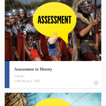
languages. It includes ideas, examples, resources and routines to
use in school. Informed by the HMI subject review and current
curriculum thinking, this course is for primary school teachers
and subject leaders.
Assessment in History
3 hours
£100.00 excl. VAT
Informed by the HMI research reviews, the history subject report
and current curriculum thinking, this evidence-based half-day