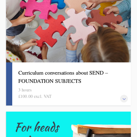
Curriculum conversations about SEND –
FOUNDATION SUBJECTS
3 hours
£100.00 excl. VAT
Aimed at SENDCOs, but useful for any teacher of pupils with
SEND, this evidence-based half-day session is informed by the
HMI research reviews and current curriculum thinking in the
foundation subjects.