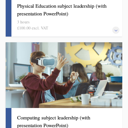
Physical Education subject leadership (with
presentation PowerPoint)
3 hours
£100.00 excl. VAT
This covers curriculum design and progression in primary PE.
Informed by Ofsted's HMI research review and current
curriculum thinking, attendees will come away with a helpful
format for showing how pupils get better at PE.
Computing subject leadership (with
presentation PowerPoint)