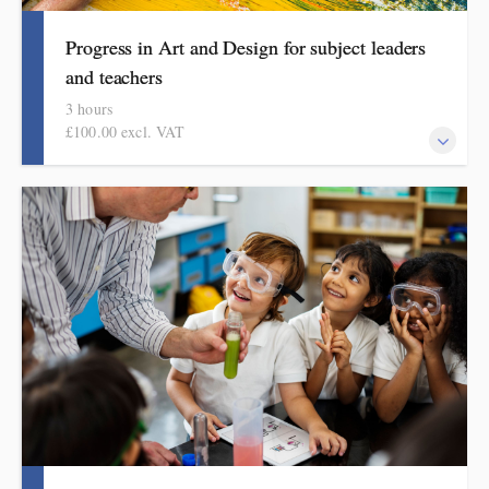
Progress in Art and Design for subject leaders
and teachers
3 hours
£100.00 excl. VAT
This course explains how pupils make meaningful progress in art
and design. It includes ideas, resources and routines to use in the
classroom. Informed by the HMI subject review and current
curriculum thinking, this course is for primary school teachers
and subject leaders