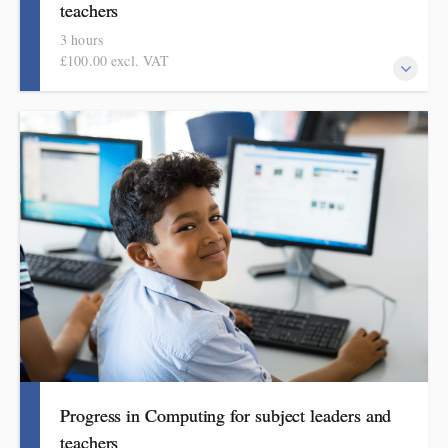
teachers
3 hours
£100.00 excl. VAT
This course explains how pupils make meaningful progress in
mathematics. It includes ideas, examples, resources and routines
to use in school. Informed by the HMI subject review, the
mathematics subject report and current curriculum thinking, this
course is for primary school teachers and subject leaders.
Progress in Computing for subject leaders and
teachers