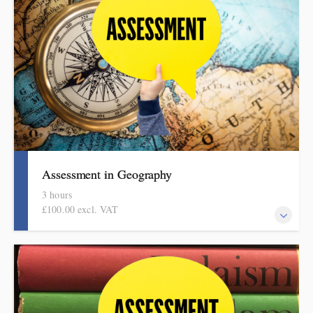
session covers what to check and how to do it in manageable and
effective ways. This session is part of the DPSI Knowledge
Education assessment in foundation subjects series.
Assessment in Geography
3 hours
£100.00 excl. VAT
Informed by the HMI research review, subject report and current
curriculum thinking, this evidence-based half-day session covers
what to check and how to do it in manageable and effective
ways. This session is part of the DPSI Knowledge Education