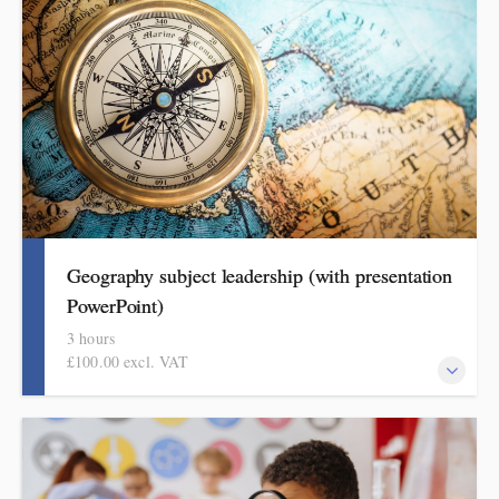
format for showing how pupils get better at history.
Geography subject leadership (with presentation
PowerPoint)
3 hours
£100.00 excl. VAT
This covers curriculum design and progression in primary
geography. Informed by Ofsted's recent subject review, attendees
will come away with a helpful format for showing how pupils