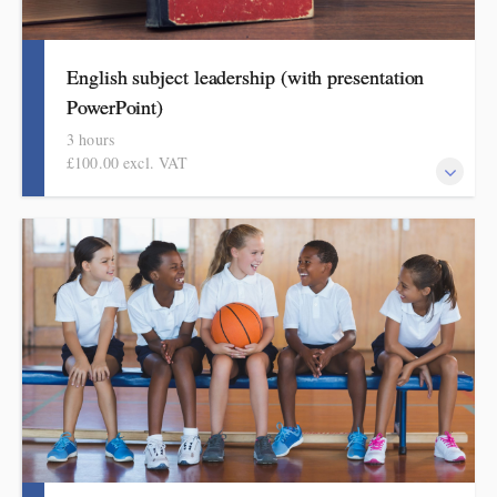
English subject leadership (with presentation
PowerPoint)
3 hours
£100.00 excl. VAT
This covers curriculum design and progression in primary
English. Informed by the HMI subject research review, the
English subject report and current curriculum thinking, attendees
will come away with a helpful format for showing how pupils
get better at English.