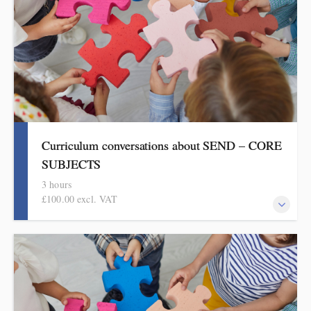
Curriculum conversations about SEND – CORE
SUBJECTS
3 hours
£100.00 excl. VAT
Aimed at SENDCOs, but useful for any teacher of pupils with
SEND, this evidence-based half-day session is informed by the
HMI research reviews and current curriculum thinking in
English, mathematics and science.