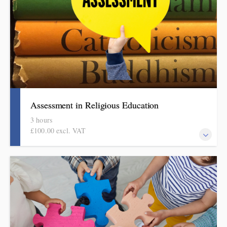
assessment in foundation subjects series.
Assessment in Religious Education
3 hours
£100.00 excl. VAT
Informed by the HMI research review, subject report and current
curriculum thinking, this evidence-based half-day session covers
what to check and how to do it in manageable and effective
ways. This session is part of the DPSI Knowledge Education
assessment in foundation subjects series.