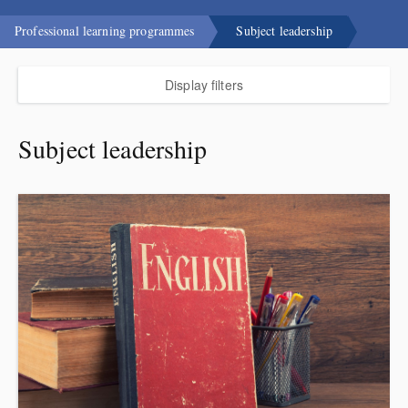
Professional learning programmes
Subject leadership
Display filters
Subject leadership