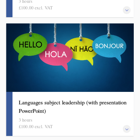
3 hours
£100.00 excl. VAT
This covers curriculum design and progression in primary music.
Informed by Ofsted's HMI subject review, attendees will come
away with a helpful format for showing how pupils get better at
music.
Languages subject leadership (with presentation
PowerPoint)
3 hours
£100.00 excl. VAT