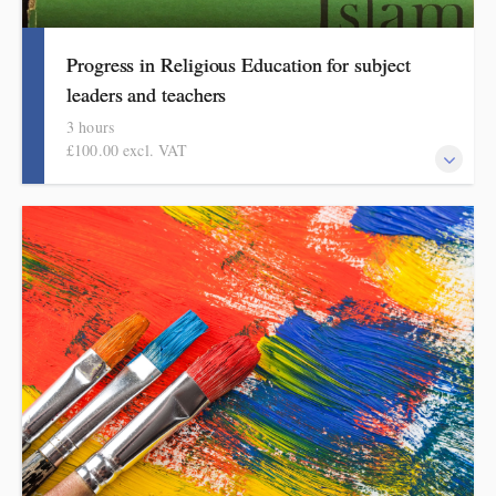
Progress in Religious Education for subject
leaders and teachers
3 hours
£100.00 excl. VAT
This course explains how pupils make meaningful progress in
religious education. It includes ideas, examples, resources and
routines to use in school. Informed by the HMI research review,
subject report and current curriculum thinking, this course is for
primary school teachers and subject leaders.