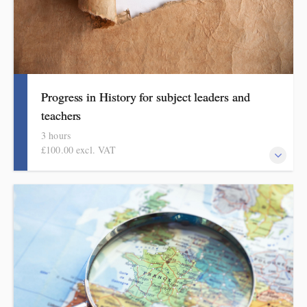
Progress in History for subject leaders and
teachers
3 hours
£100.00 excl. VAT
This course explains how pupils make meaningful progress in
history. It includes ideas, examples, resources and routines to use
in school. Informed by the HMI subject review, the history
subject report and current curriculum thinking, this course is for
primary school teachers and subject leaders.