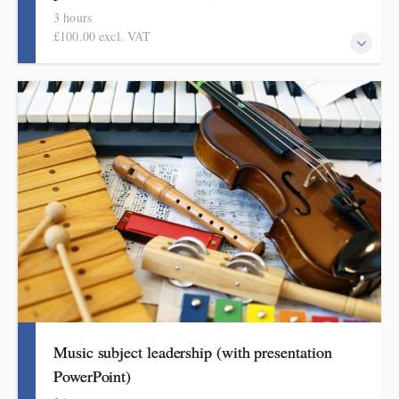
3 hours
£100.00 excl. VAT
This covers curriculum design and progression in primary
computing. Informed by Ofsted's HMI subject review and
current curriculum thinking, attendees will come away with a
helpful format for showing how pupils get better at computing.
Music subject leadership (with presentation
PowerPoint)