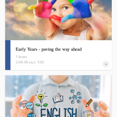
Early Years - paving the way ahead
3 hours
£100.00 excl. VAT
An online half-day course for early years teachers and
curriculum leaders. This course focuses on curriculum design in
the early years.