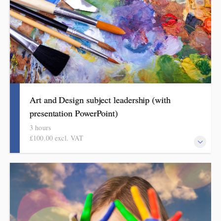
Art and Design subject leadership (with
presentation PowerPoint)
3 hours
£100.00 excl. VAT
This covers curriculum design and progression in primary art
and design. Informed by the HMI research review and current
curriculum thinking, attendees will come away with a helpful
format for showing how pupils get better at art and design.