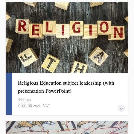
This covers curriculum design and progression in primary
languages. Informed by Ofsted's subject review, attendees will
come away with a helpful format for showing how pupils get
better at languages.
Religious Education subject leadership (with
presentation PowerPoint)
3 hours
£100.00 excl. VAT
This covers curriculum design and progression in primary RE.
Informed by Ofsted's research review, subject report and current