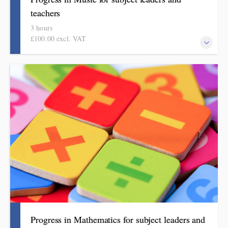
teachers
3 hours
£100.00 excl. VAT
This course explains how pupils make meaningful progress in
music. It includes ideas, examples, resources and routines to use
in school. Informed by the HMI subject review and current
curriculum thinking, this course is for primary school teachers
and subject leaders.
Progress in Mathematics for subject leaders and