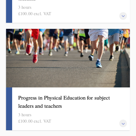
3 hours
£100.00 excl. VAT
This course explains how pupils make meaningful progress in
computing. It includes ideas, examples, resources and routines to
use in school. Informed by the HMI subject review and current
curriculum thinking, this course is for primary school teachers
and subject leaders.
Progress in Physical Education for subject
leaders and teachers
3 hours
£100.00 excl. VAT