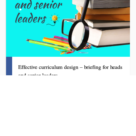
Effective curriculum design – briefing for heads
and senior leaders
3 hours
£100.00 excl. VAT
What headteachers need to know about effective curriculum
design, guiding subject leadership and articulating vision and
ambition. This session, aimed at school leaders, sets out an
overview of the key features. It explains what to focus on, how