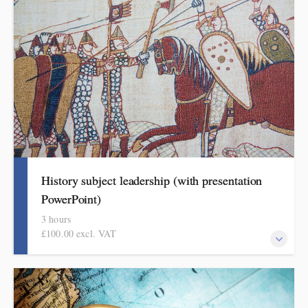
curriculum thinking, attendees will come away with a helpful
format for showing how pupils get better at RE.
History subject leadership (with presentation
PowerPoint)
3 hours
£100.00 excl. VAT
This course covers curriculum design and progression in primary
history. Informed by the HMI research review and the recent
history subject report attendees will come away with a helpful