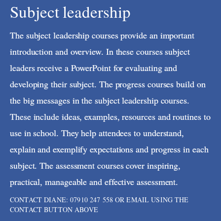
Subject leadership
The subject leadership courses provide an important
introduction and overview. In these courses subject
leaders receive a PowerPoint for evaluating and
developing their subject. The progress courses build on
the big messages in the subject leadership courses.
These include ideas, examples, resources and routines to
use in school. They help attendees to understand,
explain and exemplify expectations and progress in each
subject. The assessment courses cover inspiring,
practical, manageable and effective assessment.
CONTACT DIANE: 07910 247 558 OR EMAIL USING THE
CONTACT BUTTON ABOVE