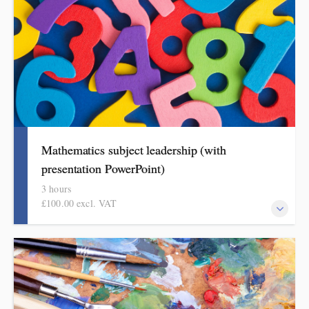
Mathematics subject leadership (with
presentation PowerPoint)
3 hours
£100.00 excl. VAT
This covers curriculum design and progression in primary
mathematics. Informed by the HMI research review and the
mathematics subject report, attendees will come away with a
helpful format for showing how pupils get better at mathematics.