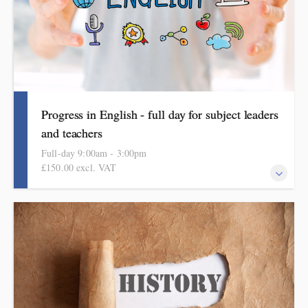
Progress in English - full day for subject leaders
and teachers
Full-day 9:00am - 3:00pm
£150.00 excl. VAT
Building a knowledge-rich curriculum in reading, writing and
spoken language. It includes ideas, examples, resources and
routines to use in school. Informed by the HMI subject review
and current curriculum thinking, this course is for primary
school teachers and subject leaders.