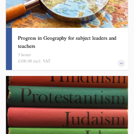
Progress in Geography for subject leaders and
teachers
3 hours
£100.00 excl. VAT
This course explains how pupils make meaningful progress in
geography. It includes ideas, examples, resources and routines to
use in school. Informed by the HMI research review, subject
reeport and current curriculum thinking, this course is for
primary school teachers and subject leaders.