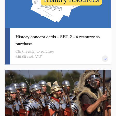
History concept cards - SET 2 - a resource to
purchase
Click register to purchase
£40.00 excl. VAT
Pack 2 - a set of eight concept cards to support progress in
history. Click 'more informartion' tab for details and instructions
how to purchase. The cards show how substantive concepts build
from the simple to the complex. Ideal for whole-school history
planning. Each A4 card sets out how one concept can be built
over time, moving from the simple to the complex.