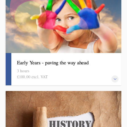
Early Years - paving the way ahead
3 hours
£100.00 excl. VAT
An online half-day course for early years teachers and
curriculum leaders. This course focuses on curriculum design in
the early years.