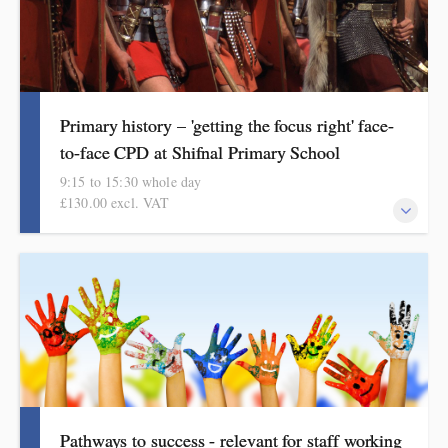
Primary history – 'getting the focus right' face-
to-face CPD at Shifnal Primary School
9:15 to 15:30 whole day
£130.00 excl. VAT
Informed by HMI subject reviews, subject reports, current
curriculum thinking, the renewed Ofsted framework and
curriculum review, this course covers progress and assessment in
history from early years to Year 6.
Pathways to success - relevant for staff working