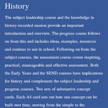
History
The subject leadership course and the knowledge in
history recorded session provide an important
introduction and overview. The progress course follows
on from this and includes ideas, examples, resources
and routines to use in school. Following on from the
subject courses, the assessment course covers inspiring,
practical, maneageable and effective assessment. Both
the Early Years and the SEND courses have implications
for history and complement the subject leadership and
progress courses. Two sets of substantive concept
cards. Each A4 card sets out how one concept can be
built over time, moving from the simple to the