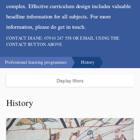
complex. Effective curriculum design includes valuable
headline information for all subjects. For more
information, please do get in touch.
CONTACT DIANE: 07910 247 558 OR EMAIL USING THE
CONTACT BUTTON ABOVE
Professional learning programmes
History
Display filters
History