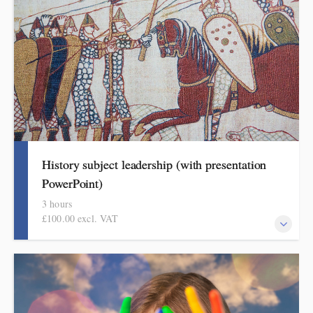
History subject leadership (with presentation
PowerPoint)
3 hours
£100.00 excl. VAT
This course covers curriculum design and progression in primary
history. Informed by the HMI research review and the recent
history subject report attendees will come away with a helpful
format for showing how pupils get better at history.