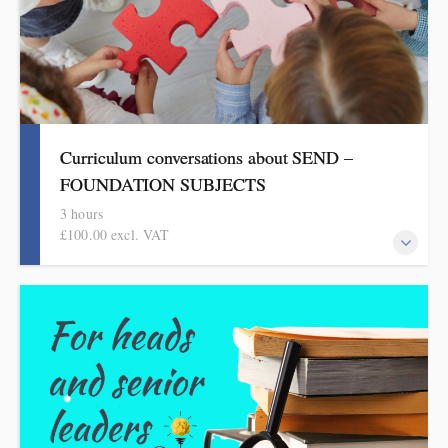
Curriculum conversations about SEND –
FOUNDATION SUBJECTS
3 hours
£100.00 excl. VAT
Aimed at SENDCOs, but useful for any teacher of pupils with
SEND, this evidence-based half-day session is informed by the
HMI research reviews and current curriculum thinking in the
foundation subjects.