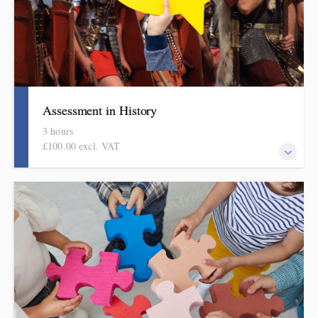
Assessment in History
3 hours
£100.00 excl. VAT
Informed by the HMI research reviews, the history subject report
and current curriculum thinking, this evidence-based half-day
session covers what to check and how to do it in manageable and
effective ways. This session is part of the DPSI Knowledge
Education assessment in foundation subjects series.