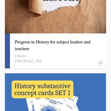
Progress in History for subject leaders and
teachers
3 hours
£100.00 excl. VAT
This course explains how pupils make meaningful progress in
history. It includes ideas, examples, resources and routines to use
in school. Informed by the HMI subject review, the history
subject report and current curriculum thinking, this course is for
primary school teachers and subject leaders.