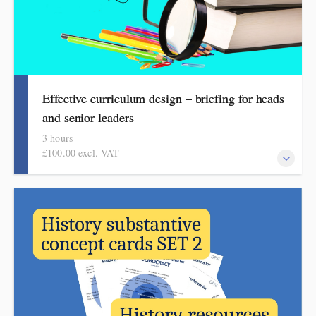
Effective curriculum design – briefing for heads
and senior leaders
3 hours
£100.00 excl. VAT
What headteachers need to know about effective curriculum
design, guiding subject leadership and articulating vision and
ambition. This session, aimed at school leaders, sets out an
overview of the key features. It explains what to focus on, how
to reduce workload, and how to articulate your rationale and
vision.