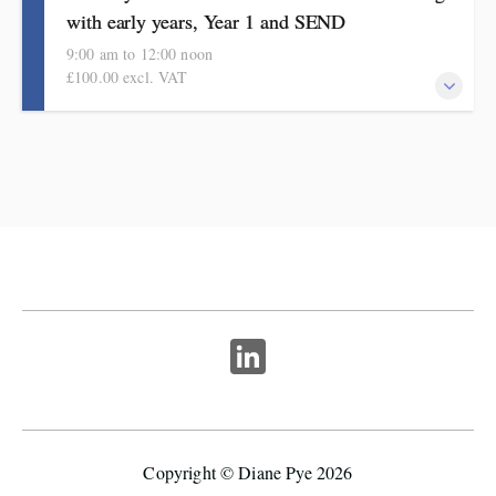
with early years, Year 1 and SEND
9:00 am to 12:00 noon
£100.00 excl. VAT
Inspirational ideas to develop and strengthen teaching, learning
and executive function. Informed by research and proven impact.
Copyright © Diane Pye 2026