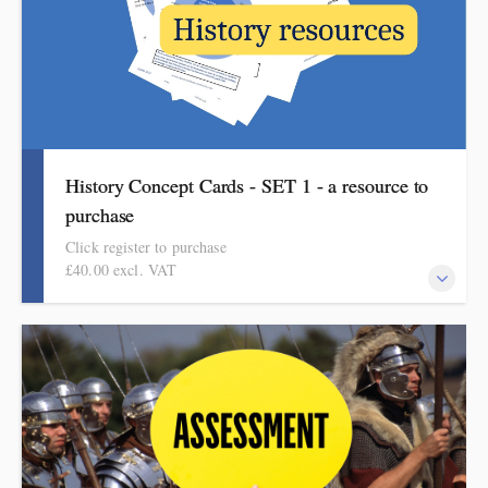
History Concept Cards - SET 1 - a resource to
purchase
Click register to purchase
£40.00 excl. VAT
A pack of eight concept cards to support progress in history.
Click on the 'more information' tab for details and instructions to
purchase. The cards show how substantive concepts build from
the simple to the complex. Ideal for whole-school history
planning. Each A4 card sets out how one concept can be built
over time, moving from the simple to the complex.